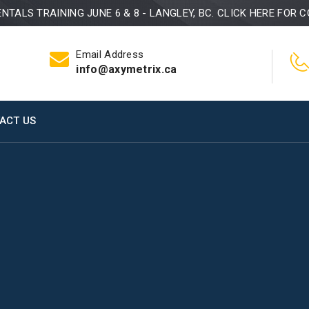
TALS TRAINING JUNE 6 & 8 - LANGLEY, BC. CLICK HERE FOR C
Email Address
info@axymetrix.ca
ACT US