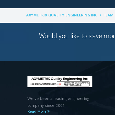
AXYMETRIX QUALITY ENGINEERING INC.
>
TEAM
Would you like to save mon
We’ve been a leading engineering
company since 2001
Read More