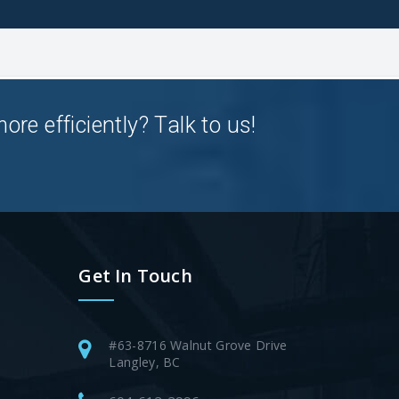
e efficiently? Talk to us!
Get In Touch
#63-8716 Walnut Grove Drive
Langley, BC