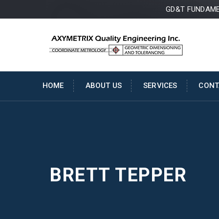
GD&T FUNDAMEN
HOME
ABOUT US
SERVICES
CONT
BRETT TEPPER