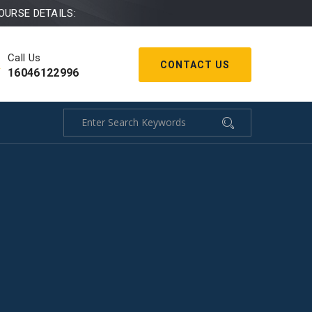
OURSE DETAILS:
Call Us
CONTACT US
16046122996