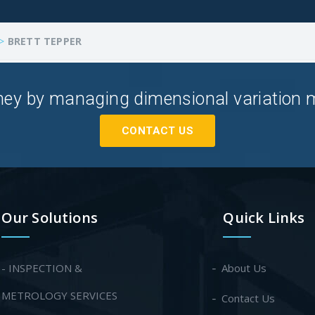
>
BRETT TEPPER
ey by managing dimensional variation mor
CONTACT US
Our Solutions
Quick Links
- INSPECTION &
About Us
METROLOGY SERVICES
Contact Us