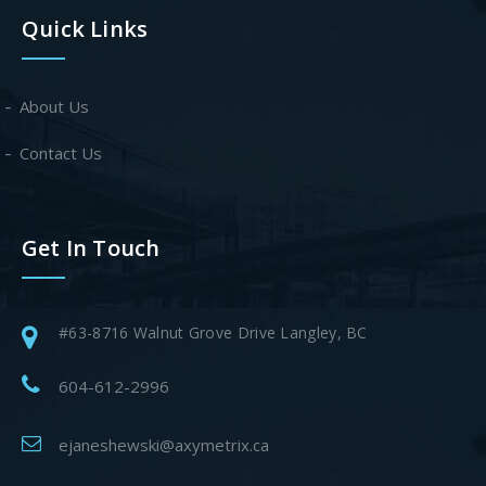
Quick Links
About Us
Contact Us
Get In Touch
#63-8716 Walnut Grove Drive Langley, BC
604-612-2996
ejaneshewski@axymetrix.ca