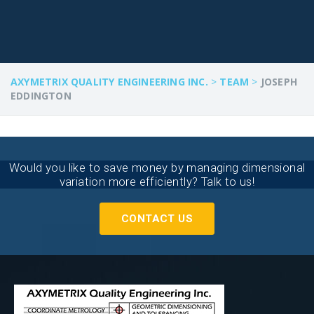
AXYMETRIX QUALITY ENGINEERING INC.
>
TEAM
>
JOSEPH
EDDINGTON
Would you like to save money by managing dimensional
variation more efficiently? Talk to us!
CONTACT US