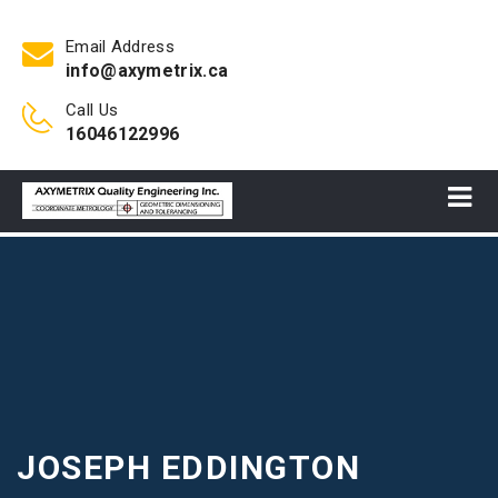
Email Address
info@axymetrix.ca
Call Us
16046122996
JOSEPH EDDINGTON