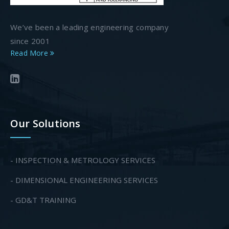
We’ve been a leading engineering company
since 2001
Read More
Our Solutions
- INSPECTION & METROLOGY SERVICES
- DIMENSIONAL ENGINEERING SERVICES
- GD&T TRAINING