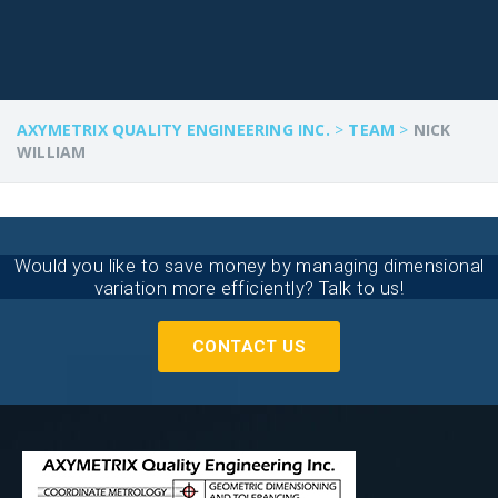
AXYMETRIX QUALITY ENGINEERING INC.
>
TEAM
>
NICK
WILLIAM
Would you like to save money by managing dimensional
variation more efficiently? Talk to us!
CONTACT US