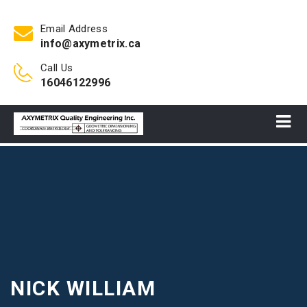
Email Address
info@axymetrix.ca
Call Us
16046122996
NICK WILLIAM