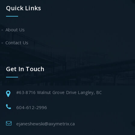
Quick Links
About Us
Contact Us
Get In Touch
#63-8716 Walnut Grove Drive Langley, BC
604-612-2996
ejaneshewski@axymetrix.ca