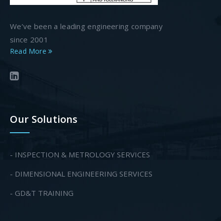
We’ve been a leading engineering company
since 2001
Read More
Our Solutions
- INSPECTION & METROLOGY SERVICES
- DIMENSIONAL ENGINEERING SERVICES
- GD&T TRAINING