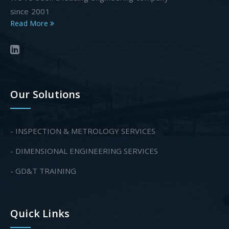
since 2001
Read More
Our Solutions
- INSPECTION & METROLOGY SERVICES
- DIMENSIONAL ENGINEERING SERVICES
- GD&T TRAINING
Quick Links