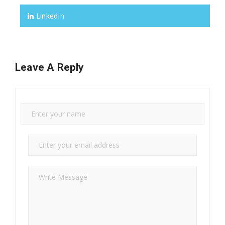
LinkedIn
Leave A Reply