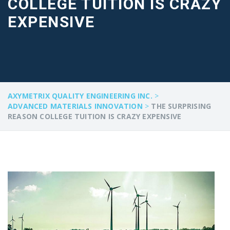
COLLEGE TUITION IS CRAZY
EXPENSIVE
AXYMETRIX QUALITY ENGINEERING INC.
>
ADVANCED MATERIALS INNOVATION
>
THE SURPRISING
REASON COLLEGE TUITION IS CRAZY EXPENSIVE