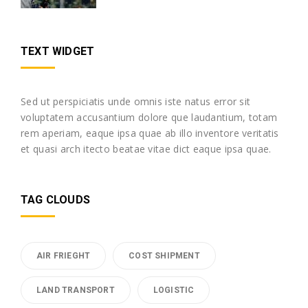
TEXT WIDGET
Sed ut perspiciatis unde omnis iste natus error sit
voluptatem accusantium dolore que laudantium, totam
rem aperiam, eaque ipsa quae ab illo inventore veritatis
et quasi arch itecto beatae vitae dict eaque ipsa quae.
TAG CLOUDS
AIR FRIEGHT
COST SHIPMENT
LAND TRANSPORT
LOGISTIC