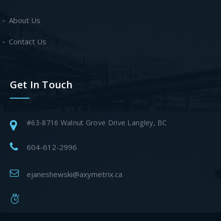
About Us
Contact Us
Get In Touch
#63-8716 Walnut Grove Drive Langley, BC
604-612-2996
ejaneshewski@axymetrix.ca