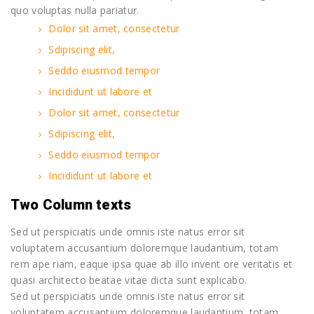
quo voluptas nulla pariatur.
Dolor sit amet, consectetur
Sdipiscing elit,
Seddo eiusmod tempor
Incididunt ut labore et
Dolor sit amet, consectetur
Sdipiscing elit,
Seddo eiusmod tempor
Incididunt ut labore et
Two Column texts
Sed ut perspiciatis unde omnis iste natus error sit
voluptatem accusantium doloremque laudantium, totam
rem ape riam, eaque ipsa quae ab illo invent ore veritatis et
quasi architecto beatae vitae dicta sunt explicabo.
Sed ut perspiciatis unde omnis iste natus error sit
voluptatem accusantium doloremque laudantium, totam