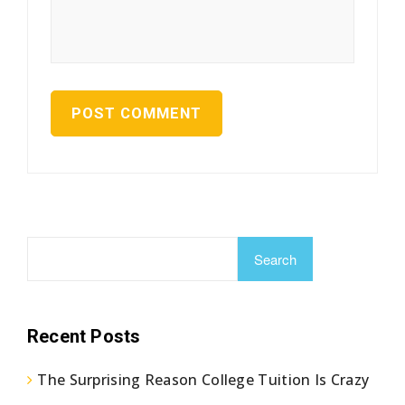
Search
Recent Posts
The Surprising Reason College Tuition Is Crazy