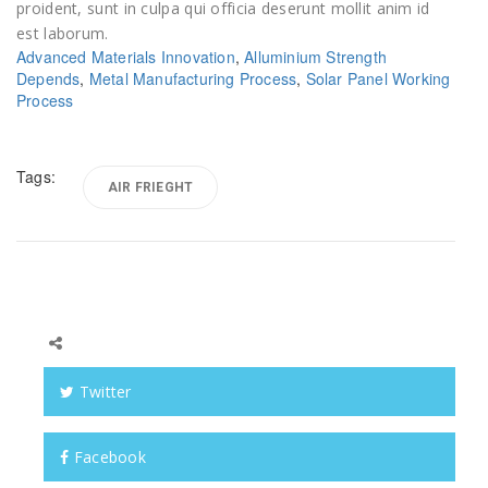
proident, sunt in culpa qui officia deserunt mollit anim id
est laborum.
Advanced Materials Innovation
,
Alluminium Strength
Depends
,
Metal Manufacturing Process
,
Solar Panel Working
Process
Tags:
AIR FRIEGHT
Twitter
Facebook