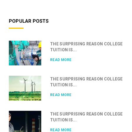
POPULAR POSTS
THE SURPRISING REASON COLLEGE
TUITION IS...
READ MORE
THE SURPRISING REASON COLLEGE
TUITION IS...
READ MORE
THE SURPRISING REASON COLLEGE
TUITION IS...
READ MORE