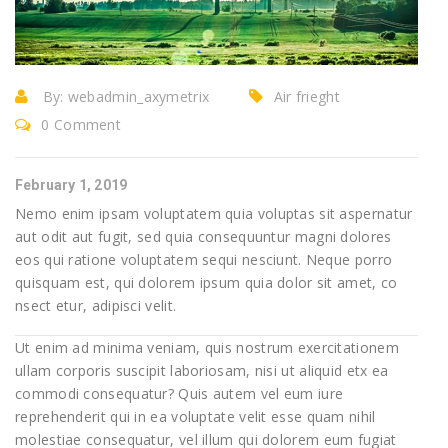
By:
webadmin_axymetrix
Air frieght
0 Comment
February 1, 2019
Nemo enim ipsam voluptatem quia voluptas sit aspernatur
aut odit aut fugit, sed quia consequuntur magni dolores
eos qui ratione voluptatem sequi nesciunt. Neque porro
quisquam est, qui dolorem ipsum quia dolor sit amet, co
nsect etur, adipisci velit.
Ut enim ad minima veniam, quis nostrum exercitationem
ullam corporis suscipit laboriosam, nisi ut aliquid etx ea
commodi consequatur? Quis autem vel eum iure
reprehenderit qui in ea voluptate velit esse quam nihil
molestiae consequatur, vel illum qui dolorem eum fugiat