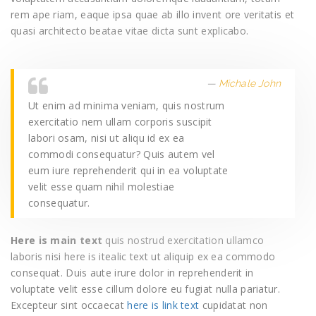
rem ape riam, eaque ipsa quae ab illo invent ore veritatis et
quasi architecto beatae vitae dicta sunt explicabo.
Michale John
Ut enim ad minima veniam, quis nostrum
exercitatio nem ullam corporis suscipit
labori osam, nisi ut aliqu id ex ea
commodi consequatur? Quis autem vel
eum iure reprehenderit qui in ea voluptate
velit esse quam nihil molestiae
consequatur.
Here is main text
quis nostrud exercitation ullamco
laboris nisi here is itealic text ut aliquip ex ea commodo
consequat. Duis aute irure dolor in reprehenderit in
voluptate velit esse cillum dolore eu fugiat nulla pariatur.
Excepteur sint occaecat
here is link text
cupidatat non