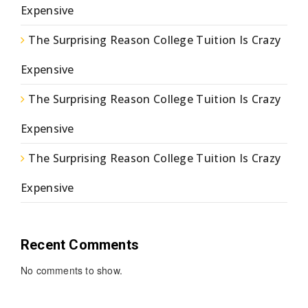
Expensive
The Surprising Reason College Tuition Is Crazy
Expensive
The Surprising Reason College Tuition Is Crazy
Expensive
The Surprising Reason College Tuition Is Crazy
Expensive
Recent Comments
No comments to show.