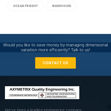
OCEAN FRIEGHT
WAREHOUSE
Would you like to save money by managing dimensional
variation more efficiently? Talk to us!
CONTACT US
We’ve been a leading engineering company