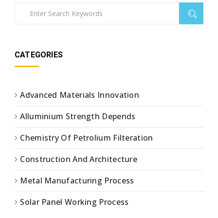
CATEGORIES
Advanced Materials Innovation
Alluminium Strength Depends
Chemistry Of Petrolium Filteration
Construction And Architecture
Metal Manufacturing Process
Solar Panel Working Process