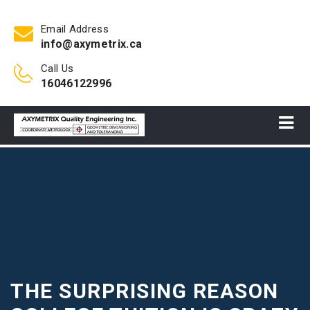
Email Address
info@axymetrix.ca
Call Us
16046122996
THE SURPRISING REASON